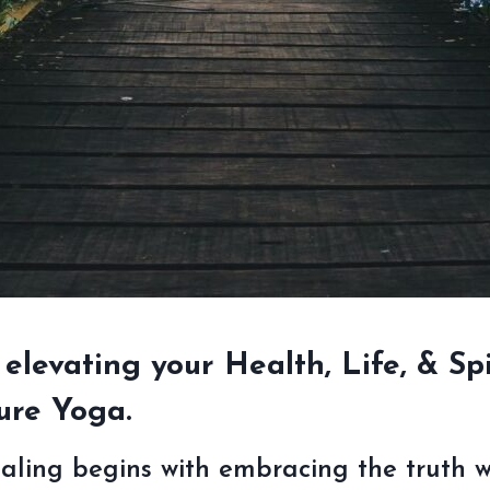
 elevating your Health, Life, & Spi
ure Yoga.
ealing begins with embracing the truth wi