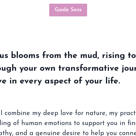
Guide Sess
tus blooms from the mud, rising to
ough your own transformative jour
ve in every aspect of your life.
 combine my deep love for nature, my practice
ing of human emotions to support you in fi
thy, and a genuine desire to help you connec