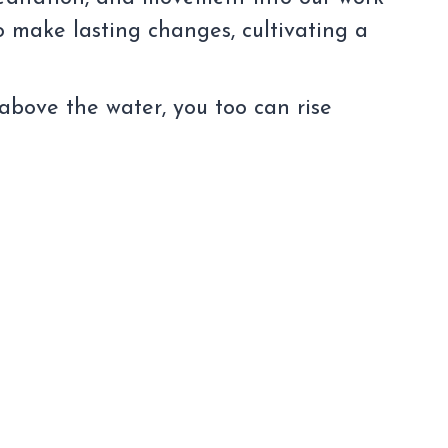
o make lasting changes, cultivating a
 above the water, you too can rise