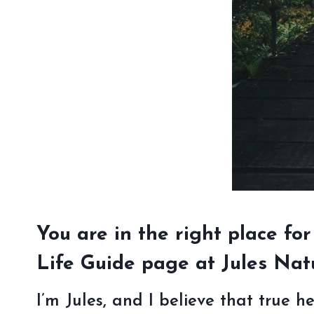
You are in the right place for
Life Guide page at Jules Nat
I’m Jules, and I believe that true h