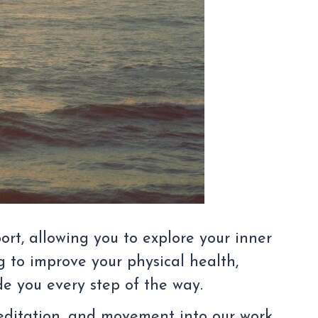
ort, allowing you to explore your inner
 to improve your physical health,
ide you every step of the way.
meditation, and movement into our work