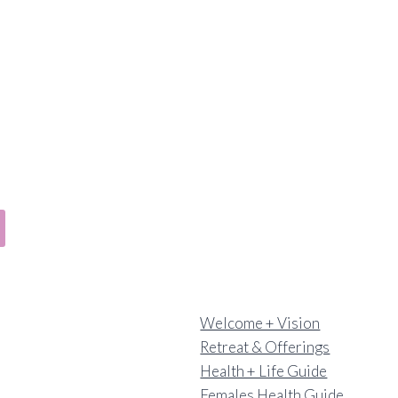
Welcome + Vision
Retreat & Offerings
Health + Life Guide
Females Health Guide