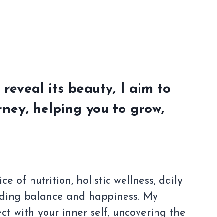
 reveal its beauty, I aim to
ney, helping you to grow,
 of nutrition, holistic wellness, daily
nding balance and happiness. My
t with your inner self, uncovering the