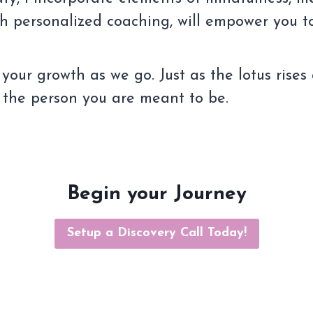
th personalized coaching, will empower you t
 your growth as we go. Just as the lotus rises
 the person you are meant to be.
Begin your Journey
Setup a Discovery Call Today!