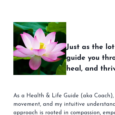
Just as the lo
guide you thr
heal, and thri
As a Health & Life Guide (aka Coach), I
movement, and my intuitive understand
approach is rooted in compassion, empa