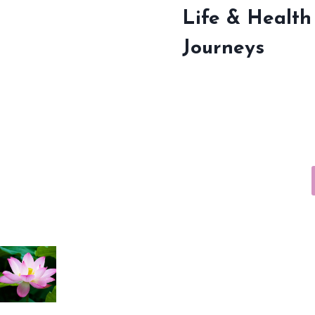
Life & Health
Journeys