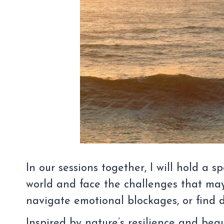
In our sessions together, I will hold a
world and face the challenges that may
navigate emotional blockages, or find de
Inspired by nature’s resilience and be