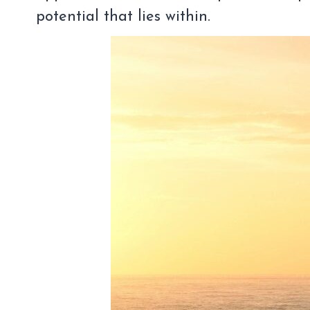
potential that lies within.