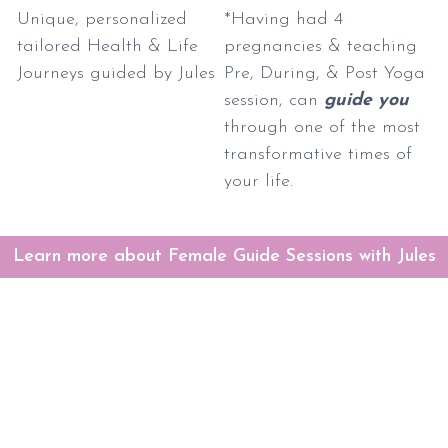
Unique, personalized
*Having had 4
tailored Health & Life
pregnancies & teaching
Journeys guided by Jules
Pre, During, & Post Yoga
session, can
guide you
through one of the most
transformative times of
your life.
Learn more about Female Guide Sessions with Jules