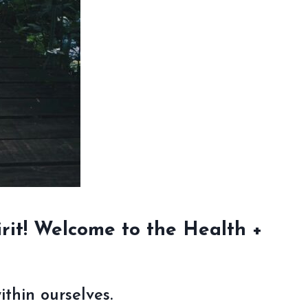
rit!
Welcome to the Health +
thin ourselves.