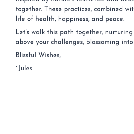
together. These practices, combined wi
life of health, happiness, and peace.
Let’s walk this path together, nurturing
above your challenges, blossoming into
Blissful Wishes,
~Jules