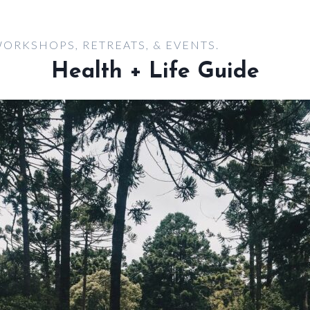
ORKSHOPS, RETREATS, & EVENTS.
Health + Life Guide