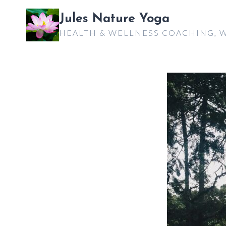
Skip
Jules Nature Yoga
to
HEALTH & WELLNESS COACHING, W
content