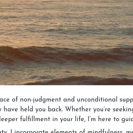
 space of non-judgment and unconditional supp
 have held you back. Whether you’re seeking
eper fulfillment in your life, I’m here to gu
auty, I incorporate elements of mindfulness, 